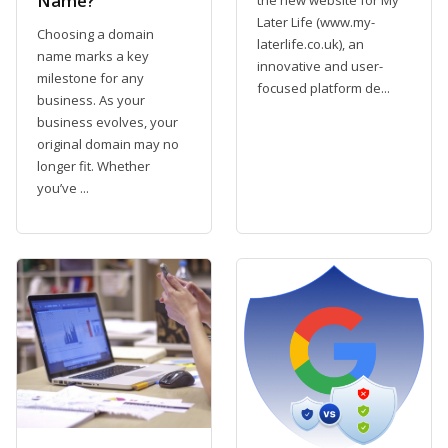
Name?
Later Life (www.my-
Choosing a domain
laterlife.co.uk), an
name marks a key
innovative and user-
milestone for any
focused platform de...
business. As your
business evolves, your
original domain may no
longer fit. Whether
you’ve ...