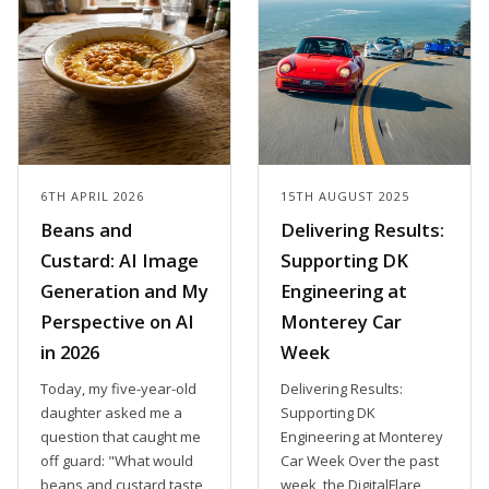
6TH APRIL 2026
15TH AUGUST 2025
Beans and
Delivering Results:
Custard: AI Image
Supporting DK
Generation and My
Engineering at
Perspective on AI
Monterey Car
in 2026
Week
Today, my five-year-old
Delivering Results:
daughter asked me a
Supporting DK
question that caught me
Engineering at Monterey
off guard: "What would
Car Week Over the past
beans and custard taste
week, the DigitalFlare