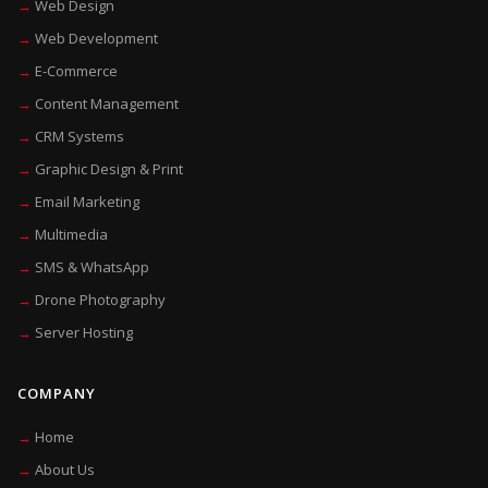
Web Design
Web Development
E-Commerce
Content Management
CRM Systems
Graphic Design & Print
Email Marketing
Multimedia
SMS & WhatsApp
Drone Photography
Server Hosting
COMPANY
Home
About Us