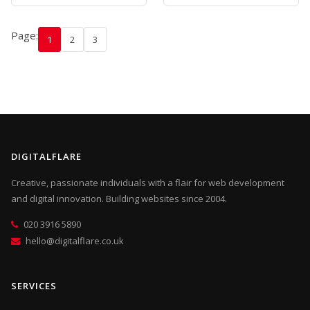
Page:
1
2
3
DIGITALFLARE
Creative, passionate individuals with a flair for web development
and digital innovation. Building websites since 2004.
020 3916 5890
hello@digitalflare.co.uk
SERVICES