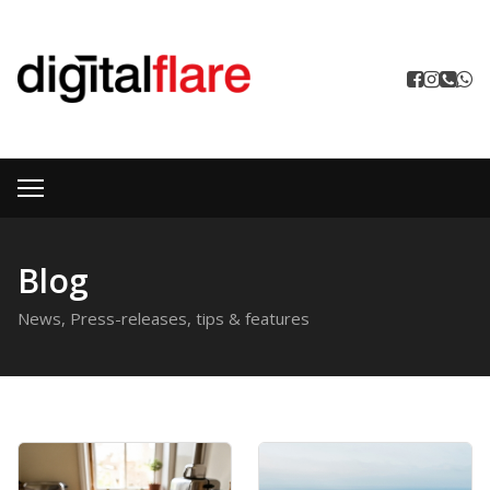
Blog
News, Press-releases, tips & features