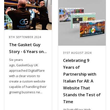
8TH SEPTEMBER 2024
The Gasket Guy
Story - 6 Years on...
31ST AUGUST 2024
Six years
Celebrating 9
ago, GasketGuy UK
Years of
approached DigitalFlare
Partnership with
with a clear vision: to
Italian for All: A
create a custom website
capable of handling their
Website That
growing business ne...
Stands the Test of
Time
At DigitalFlare Web