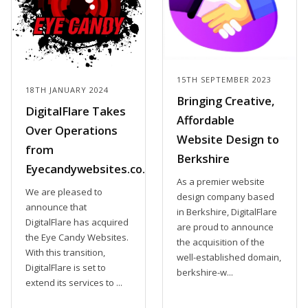
15TH SEPTEMBER 2023
18TH JANUARY 2024
Bringing Creative,
DigitalFlare Takes
Affordable
Over Operations
Website Design to
from
Berkshire
Eyecandywebsites.co.uk
As a premier website
We are pleased to
design company based
announce that
in Berkshire, DigitalFlare
DigitalFlare has acquired
are proud to announce
the Eye Candy Websites.
the acquisition of the
With this transition,
well-established domain,
DigitalFlare is set to
berkshire-w...
extend its services to ...