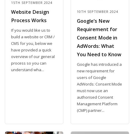
15TH SEPTEMBER 2024
Website Design
10TH SEPTEMBER 2024
Process Works
Google’s New
Requirement for
If you would like us to
build a website or CRM /
Consent Mode in
CMS for you, below we
AdWords: What
have provided a quick
You Need to Know
overview of our general
process so you can
Google has introduced a
understand wha...
new requirement for
users of Google
AdWords: Consent Mode
must now use an
authorised Consent
Management Platform
(CMP) partner...