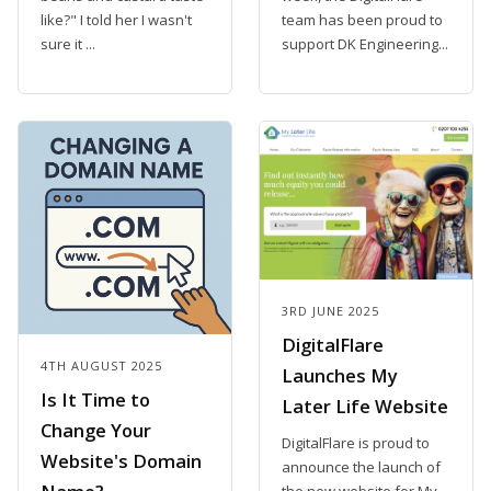
like?" I told her I wasn't
team has been proud to
sure it ...
support DK Engineering...
3RD JUNE 2025
DigitalFlare
4TH AUGUST 2025
Launches My
Is It Time to
Later Life Website
Change Your
DigitalFlare is proud to
Website's Domain
announce the launch of
the new website for My