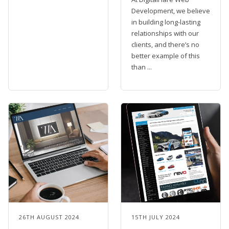
Development, we believe
in building long-lasting
relationships with our
clients, and there’s no
better example of this
than ...
26TH AUGUST 2024
15TH JULY 2024