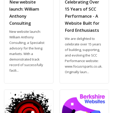
New website
Celebrating Over
launch: William
15 Years of SCC
Anthony
Performance - A
Consulting
Website Built for
Ford Enthusiasts
New website launch:
William Anthony
We are delighted to
Consulting, a Specialist
celebrate over 15 years
advisory for the living
of building, supporting,
markets. With a
and evolving the SCC
demonstrated track
Performance website:
record of successfully
www.focusrsparts.co.uk.
facili...
Originally laun...