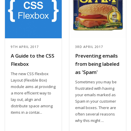
9TH APRIL 2017
3RD APRIL 2017
A Guide to the CSS
Preventing emails
Flexbox
from being labeled
as 'Spam'
The new CSS Flexbox
Layout (Flexible Box)
Sometimes you may be
module aims at providing
frustrated with having
a more efficient way to
your emails marked as
lay out, align and
Spam in your customer
distribute space among
email boxes. There are
items in a contai...
often several reasons
why this might ...