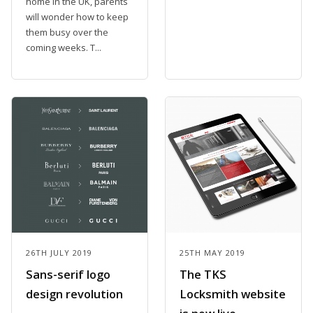
home in the UK, parents
will wonder how to keep
them busy over the
coming weeks. T...
26TH JULY 2019
25TH MAY 2019
Sans-serif logo
The TKS
design revolution
Locksmith website