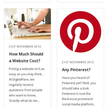
21ST NOVEMBER 2016
How Much Should
a Website Cost?
21ST NOVEMBER 2012
Pricing a website isn't as
Any Pinterest?
easy as you may think...
Have you heard of
At DigitalFlare, we
Pinterest yet? Well, you
regularly receive
should take a look.
questions from people
Pinterest is now the
who want to know,
third-most prominent
'Exactly what do we...
social media platform,