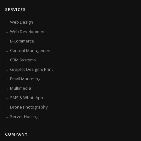
SERVICES
Web Design
Web Development
E-Commerce
Content Management
CRM Systems
Graphic Design & Print
Email Marketing
Multimedia
SMS & WhatsApp
Drone Photography
Server Hosting
COMPANY