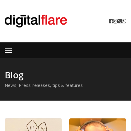
Blog
News, Press-releases, tips & features