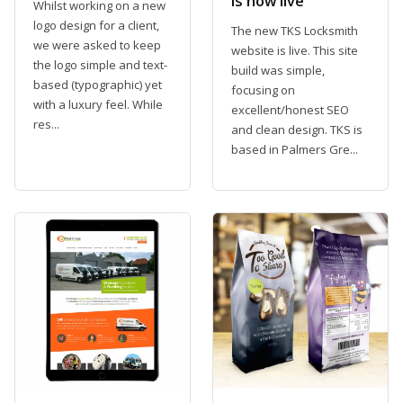
is now live
Whilst working on a new
logo design for a client,
The new TKS Locksmith
we were asked to keep
website is live. This site
the logo simple and text-
build was simple,
based (typographic) yet
focusing on
with a luxury feel. While
excellent/honest SEO
res...
and clean design. TKS is
based in Palmers Gre...