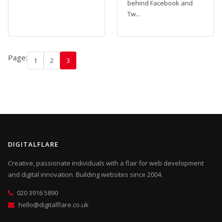
behind Facebook and
Tw...
Page:
1
2
3
DIGITALFLARE
Creative, passionate individuals with a flair for web development
and digital innovation. Building websites since 2004.
020 3916 5890
hello@digitalflare.co.uk