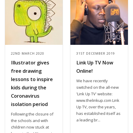
22ND MARCH 2020
31ST DECEMBER 2019
Illustrator gives
Link Up TV Now
free drawing
Online!
lessons to inspire
We have recently
kids during the
switched on the all-new
'Link Up TV' website:
Coronavirus
www.thelinkup.com Link
isolation period
Up TV, over the years,
has established itself as
Following the closure of
a leading br...
the schools and with
children now stuck at