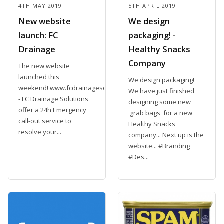
4TH MAY 2019
5TH APRIL 2019
New website
We design
launch: FC
packaging! -
Drainage
Healthy Snacks
Company
The new website
launched this
We design packaging!
weekend! www.fcdrainagesolutions.com
We have just finished
- FC Drainage Solutions
designing some new
offer a 24h Emergency
'grab bags' for a new
call-out service to
Healthy Snacks
resolve your...
company... Next up is the
website... #Branding
#Des...