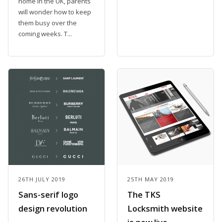
home in the UK, parents
will wonder how to keep
them busy over the
coming weeks. T...
26TH JULY 2019
25TH MAY 2019
Sans-serif logo
The TKS
design revolution
Locksmith website