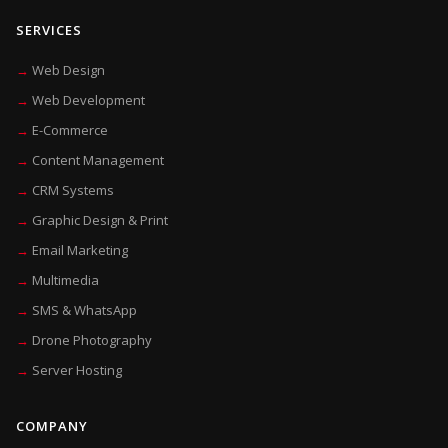
SERVICES
Web Design
Web Development
E-Commerce
Content Management
CRM Systems
Graphic Design & Print
Email Marketing
Multimedia
SMS & WhatsApp
Drone Photography
Server Hosting
COMPANY