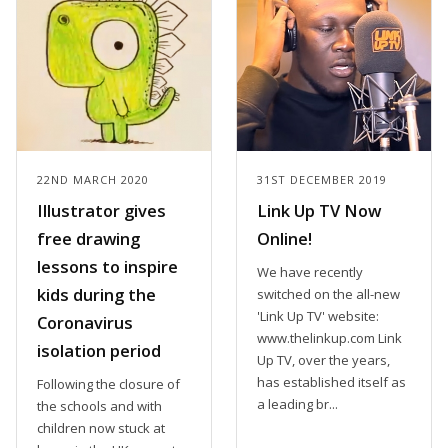
22ND MARCH 2020
31ST DECEMBER 2019
Illustrator gives
Link Up TV Now
free drawing
Online!
lessons to inspire
We have recently
kids during the
switched on the all-new
'Link Up TV' website:
Coronavirus
www.thelinkup.com Link
isolation period
Up TV, over the years,
has established itself as
Following the closure of
a leading br...
the schools and with
children now stuck at