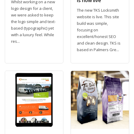
is now live
Whilst working on a new
logo design for a client,
The new TKS Locksmith
we were asked to keep
website is live. This site
the logo simple and text-
build was simple,
based (typographic) yet
focusing on
with a luxury feel. While
excellent/honest SEO
res...
and clean design. TKS is
based in Palmers Gre...