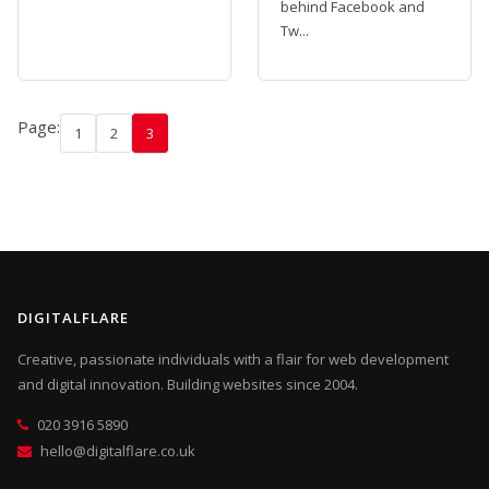
behind Facebook and
Tw...
Page:
1
2
3
DIGITALFLARE
Creative, passionate individuals with a flair for web development
and digital innovation. Building websites since 2004.
020 3916 5890
hello@digitalflare.co.uk