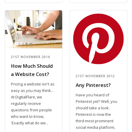
21ST NOVEMBER 2016
How Much Should
a Website Cost?
21ST NOVEMBER 2012
Pricing a website isn't as
Any Pinterest?
easy as you may think...
Have you heard of
At DigitalFlare, we
Pinterest yet? Well, you
regularly receive
should take a look.
questions from people
Pinterest is now the
who want to know,
third-most prominent
'Exactly what do we...
social media platform,