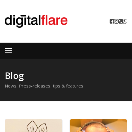
Blog
News, Press-releases, tips & features