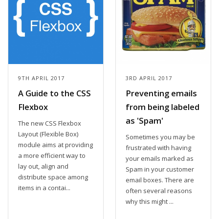
9TH APRIL 2017
3RD APRIL 2017
A Guide to the CSS
Preventing emails
Flexbox
from being labeled
as 'Spam'
The new CSS Flexbox
Layout (Flexible Box)
Sometimes you may be
module aims at providing
frustrated with having
a more efficient way to
your emails marked as
lay out, align and
Spam in your customer
distribute space among
email boxes. There are
items in a contai...
often several reasons
why this might ...