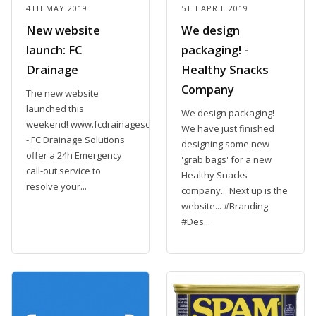
4TH MAY 2019
5TH APRIL 2019
New website
We design
launch: FC
packaging! -
Drainage
Healthy Snacks
Company
The new website
launched this
We design packaging!
weekend! www.fcdrainagesolutions.com
We have just finished
- FC Drainage Solutions
designing some new
offer a 24h Emergency
'grab bags' for a new
call-out service to
Healthy Snacks
resolve your...
company... Next up is the
website... #Branding
#Des...