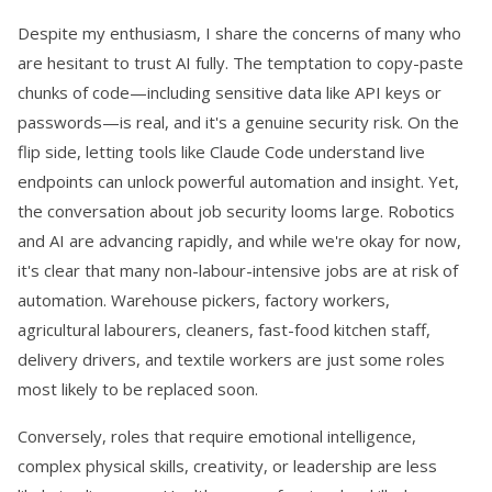
Despite my enthusiasm, I share the concerns of many who
are hesitant to trust AI fully. The temptation to copy-paste
chunks of code—including sensitive data like API keys or
passwords—is real, and it's a genuine security risk. On the
flip side, letting tools like Claude Code understand live
endpoints can unlock powerful automation and insight. Yet,
the conversation about job security looms large. Robotics
and AI are advancing rapidly, and while we're okay for now,
it's clear that many non-labour-intensive jobs are at risk of
automation. Warehouse pickers, factory workers,
agricultural labourers, cleaners, fast-food kitchen staff,
delivery drivers, and textile workers are just some roles
most likely to be replaced soon.
Conversely, roles that require emotional intelligence,
complex physical skills, creativity, or leadership are less