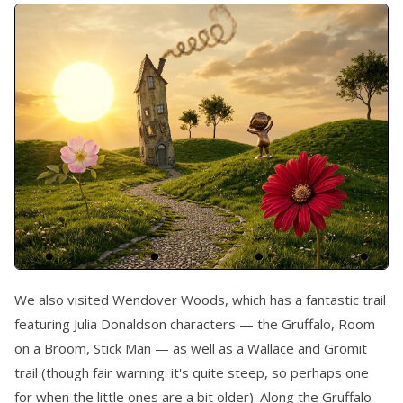
We also visited Wendover Woods, which has a fantastic trail
featuring Julia Donaldson characters — the Gruffalo, Room
on a Broom, Stick Man — as well as a Wallace and Gromit
trail (though fair warning: it's quite steep, so perhaps one
for when the little ones are a bit older). Along the Gruffalo