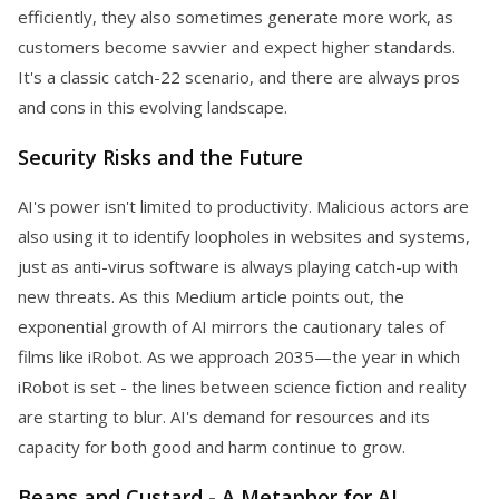
efficiently, they also sometimes generate more work, as
customers become savvier and expect higher standards.
It's a classic catch-22 scenario, and there are always pros
and cons in this evolving landscape.
Security Risks and the Future
AI's power isn't limited to productivity. Malicious actors are
also using it to identify loopholes in websites and systems,
just as anti-virus software is always playing catch-up with
new threats. As this Medium article points out, the
exponential growth of AI mirrors the cautionary tales of
films like iRobot. As we approach 2035—the year in which
iRobot is set - the lines between science fiction and reality
are starting to blur. AI's demand for resources and its
capacity for both good and harm continue to grow.
Beans and Custard - A Metaphor for AI