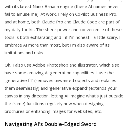
with its latest Nano-Banana engine (these AI names never
fail to amuse me). At work, I rely on CoPilot Business Pro,
and at home, both Claude Pro and Claude Code are part of
my daily toolkit. The sheer power and convenience of these
tools is both exhilarating and - if I'm honest - a little scary. I
embrace AI more than most, but I'm also aware of its
limitations and risks.
Oh, I also use Adobe Photoshop and Illustrator, which also
have some amazing AI generation capabilities. I use the
'generative fill' (removes unwanted objects and replaces
them seamlessly) and 'generative expand' (extends your
canvas in any direction, letting AI imagine what's just outside
the frame) functions regularly now when designing
brochures or enhancing images for websites, etc.
Navigating AI's Double-Edged Sword