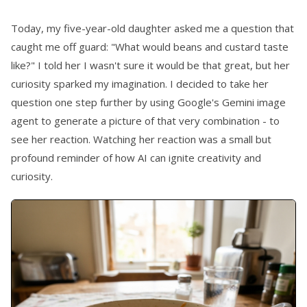
Today, my five-year-old daughter asked me a question that
caught me off guard: "What would beans and custard taste
like?" I told her I wasn't sure it would be that great, but her
curiosity sparked my imagination. I decided to take her
question one step further by using Google's Gemini image
agent to generate a picture of that very combination - to
see her reaction. Watching her reaction was a small but
profound reminder of how AI can ignite creativity and
curiosity.