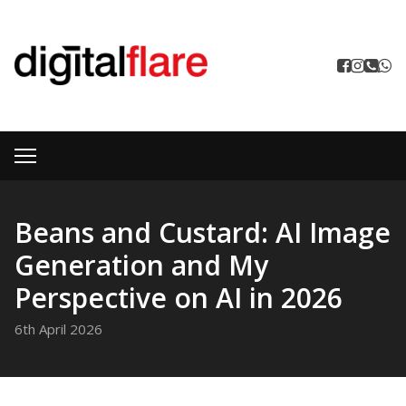
Beans and Custard: AI Image
Generation and My
Perspective on AI in 2026
6th April 2026