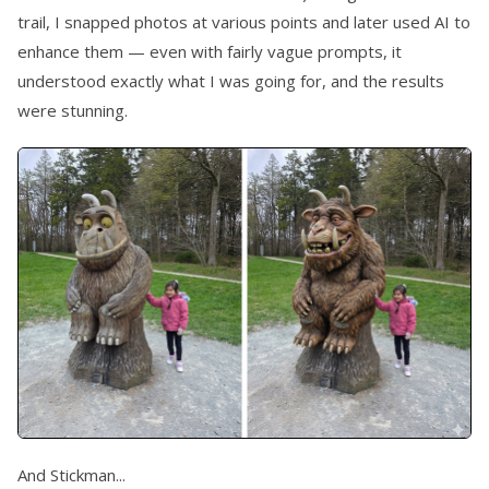
trail, I snapped photos at various points and later used AI to
enhance them — even with fairly vague prompts, it
understood exactly what I was going for, and the results
were stunning.
And Stickman...