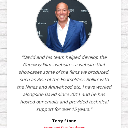
"David and his team helped develop the
Gateway Films website - a website that
showcases some of the films we produced,
such as Rise of the Footsoldier, Rollin' with
the Nines and Anuvahood etc. I have worked
alongside David since 2011 and he has
hosted our emails and provided technical
support for over 15 years."
Terry Stone
Actor and Film Producer