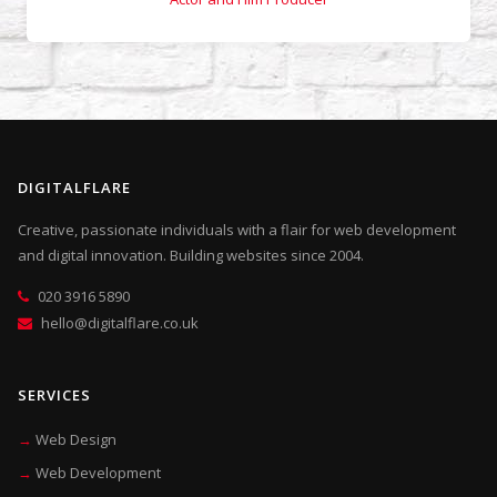
DIGITALFLARE
Creative, passionate individuals with a flair for web development
and digital innovation. Building websites since 2004.
020 3916 5890
hello@digitalflare.co.uk
SERVICES
Web Design
Web Development