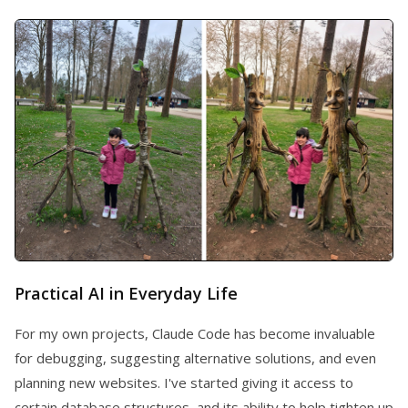
Practical AI in Everyday Life
For my own projects, Claude Code has become invaluable
for debugging, suggesting alternative solutions, and even
planning new websites. I've started giving it access to
certain database structures, and its ability to help tighten up