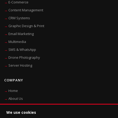
E-Commerce
Content Management
CRM Systems
Graphic Design & Print
Email Marketing
Multimedia
SMS & WhatsApp
Drone Photography
Server Hosting
COMPANY
Home
About Us
Blog
We use cookies
Contact