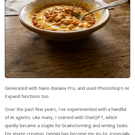
Generated with Nano-Banana Pro, and used Photoshop's AI
Expand functions too.
Over the past few years, I've experimented with a handful
of AI agents. Like many, I started with ChatGPT, which
quickly became a staple for brainstorming and writing tasks.
For image creation, Gemini has become my go-to, especially