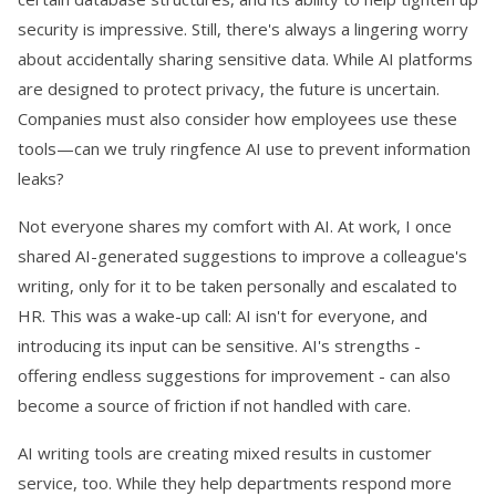
security is impressive. Still, there's always a lingering worry
about accidentally sharing sensitive data. While AI platforms
are designed to protect privacy, the future is uncertain.
Companies must also consider how employees use these
tools—can we truly ringfence AI use to prevent information
leaks?
Not everyone shares my comfort with AI. At work, I once
shared AI-generated suggestions to improve a colleague's
writing, only for it to be taken personally and escalated to
HR. This was a wake-up call: AI isn't for everyone, and
introducing its input can be sensitive. AI's strengths -
offering endless suggestions for improvement - can also
become a source of friction if not handled with care.
AI writing tools are creating mixed results in customer
service, too. While they help departments respond more