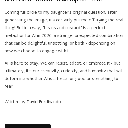
Coming full circle to my daughter's original question, after
generating the image, it's certainly put me off trying the real
thing! But in a way, "beans and custard" is a perfect
metaphor for AI in 2026: a strange, unexpected combination
that can be delightful, unsettling, or both - depending on
how we choose to engage with it.
AI is here to stay. We can resist, adapt, or embrace it - but
ultimately, it's our creativity, curiosity, and humanity that will
determine whether AI is a force for good or something to
fear.
Written by David Ferdinando