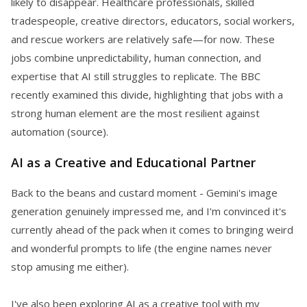
likely to disappear. Healthcare professionals, skilled
tradespeople, creative directors, educators, social workers,
and rescue workers are relatively safe—for now. These
jobs combine unpredictability, human connection, and
expertise that AI still struggles to replicate. The BBC
recently examined this divide, highlighting that jobs with a
strong human element are the most resilient against
automation (source).
AI as a Creative and Educational Partner
Back to the beans and custard moment - Gemini's image
generation genuinely impressed me, and I'm convinced it's
currently ahead of the pack when it comes to bringing weird
and wonderful prompts to life (the engine names never
stop amusing me either).
I've also been exploring AI as a creative tool with my