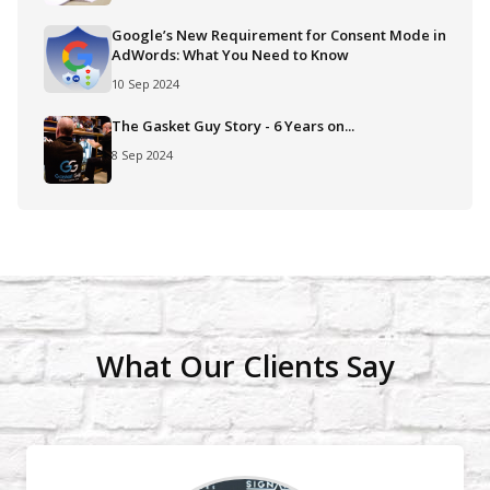
Google’s New Requirement for Consent Mode in
AdWords: What You Need to Know
10 Sep 2024
The Gasket Guy Story - 6 Years on...
8 Sep 2024
What Our Clients Say