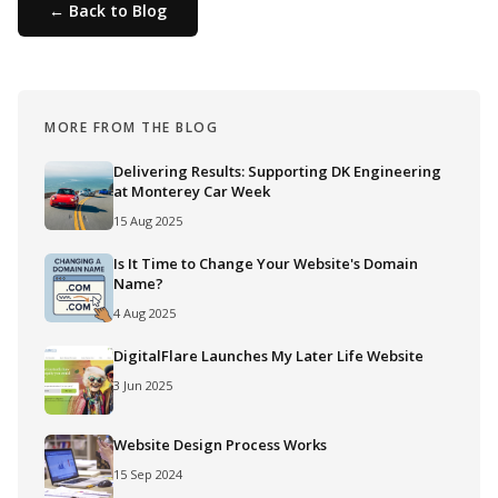
← Back to Blog
MORE FROM THE BLOG
Delivering Results: Supporting DK Engineering
at Monterey Car Week
15 Aug 2025
Is It Time to Change Your Website's Domain
Name?
4 Aug 2025
DigitalFlare Launches My Later Life Website
3 Jun 2025
Website Design Process Works
15 Sep 2024