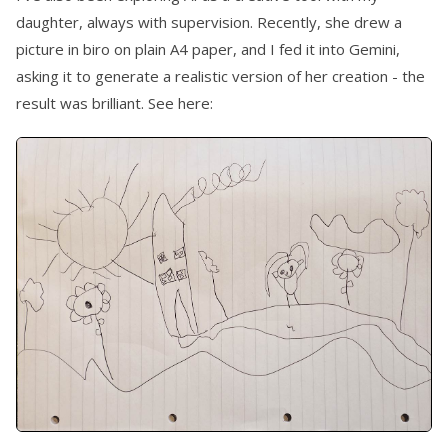
daughter, always with supervision. Recently, she drew a
picture in biro on plain A4 paper, and I fed it into Gemini,
asking it to generate a realistic version of her creation - the
result was brilliant. See here: