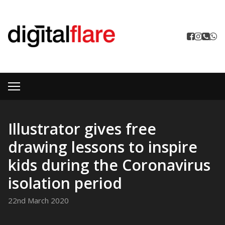
Illustrator gives free
drawing lessons to inspire
kids during the Coronavirus
isolation period
22nd March 2020