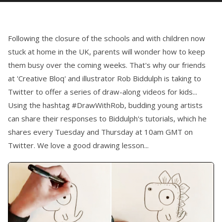
Following the closure of the schools and with children now
stuck at home in the UK, parents will wonder how to keep
them busy over the coming weeks. That's why our friends
at 'Creative Bloq' and illustrator Rob Biddulph is taking to
Twitter to offer a series of draw-along videos for kids...
Using the hashtag #DrawWithRob, budding young artists
can share their responses to Biddulph's tutorials, which he
shares every Tuesday and Thursday at 10am GMT on
Twitter. We love a good drawing lesson...