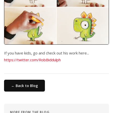
If you have kids, go and check out his work here...
https://twitter.com/RobBiddulph
← Back to Blog
MORE FROM THE BLOG