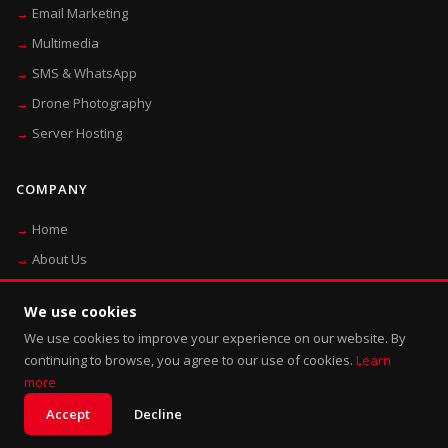
Email Marketing
Multimedia
SMS & WhatsApp
Drone Photography
Server Hosting
COMPANY
Home
About Us
Blog
We use cookies
Contact
We use cookies to improve your experience on our website. By
continuing to browse, you agree to our use of cookies.
Learn
more
© 2026 DigitalFlare Ltd • All Rights Reserved • Company No. 06992385
Accept
Decline
Privacy Policy