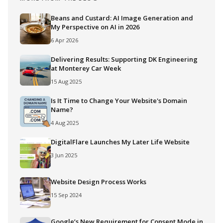
Beans and Custard: AI Image Generation and
My Perspective on AI in 2026
6 Apr 2026
Delivering Results: Supporting DK Engineering
at Monterey Car Week
15 Aug 2025
Is It Time to Change Your Website's Domain
Name?
4 Aug 2025
DigitalFlare Launches My Later Life Website
3 Jun 2025
Website Design Process Works
15 Sep 2024
Google’s New Requirement for Consent Mode in