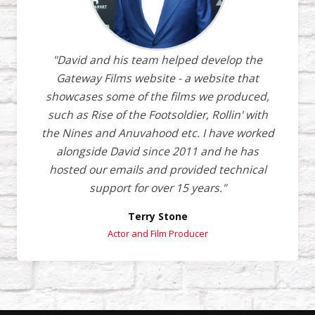
"David and his team helped develop the
Gateway Films website - a website that
showcases some of the films we produced,
such as Rise of the Footsoldier, Rollin' with
the Nines and Anuvahood etc. I have worked
alongside David since 2011 and he has
hosted our emails and provided technical
support for over 15 years."
Terry Stone
Actor and Film Producer