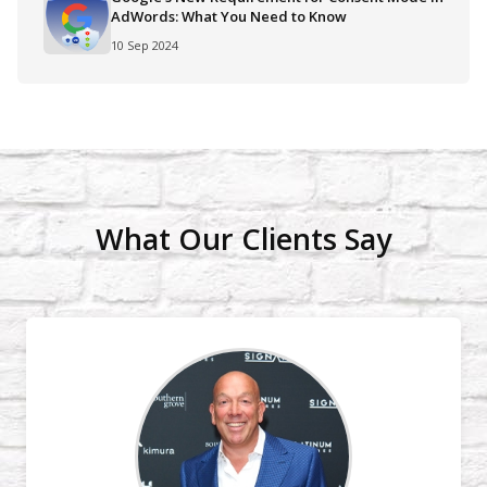
AdWords: What You Need to Know
10 Sep 2024
What Our Clients Say