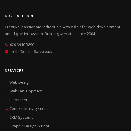
DIGITALFLARE
Creative, passionate individuals with a flair for web development
and digital innovation. Building websites since 2004.
020 3916 5890
hello@digitalflare.co.uk
SERVICES
Web Design
Web Development
E-Commerce
Content Management
CRM Systems
Graphic Design & Print