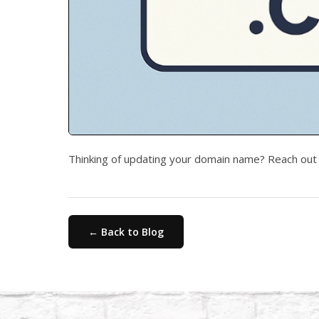
Thinking of updating your domain name? Reach out 
← Back to Blog