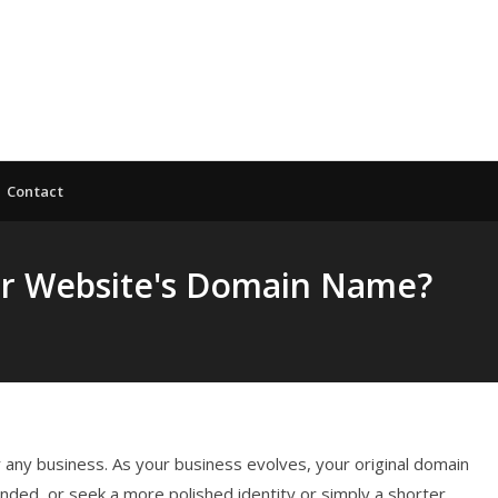
Contact
our Website's Domain Name?
any business. As your business evolves, your original domain
ded, or seek a more polished identity or simply a shorter