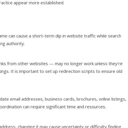
ractice appear more established.
me can cause a short-term dip in website traffic while search
ng authority.
links from other websites — may no longer work unless they’re
ings. It is important to set up redirection scripts to ensure old
ate email addresses, business cards, brochures, online listings,
oordination can require significant time and resources.
address, changing it may cause uncertainty or difficulty finding