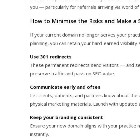
you — particularly for referrals arriving via word o
How to Minimise the Risks and Make a 
If your current domain no longer serves your pract
planning, you can retain your hard-earned visibility a
Use 301 redirects
These permanent redirects send visitors — and se
preserve traffic and pass on SEO value.
Communicate early and often
Let clients, patients, and partners know about the
physical marketing materials. Launch with updated 
Keep your branding consistent
Ensure your new domain aligns with your practice
instantly.