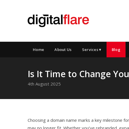
Home
About Us
Services ▾
Blog
Is It Time to Change Y
4th August 2025
Choosing a domain name marks a key milestone for 
may no longer fit. Whether you’ve rebranded, expan