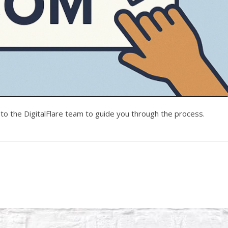
to the DigitalFlare team to guide you through the process.