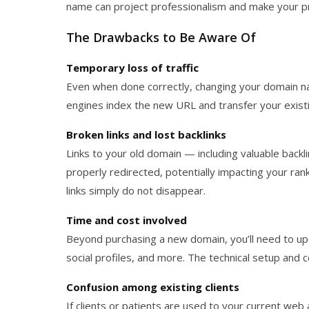
name can project professionalism and make your p
The Drawbacks to Be Aware Of
Temporary loss of traffic
Even when done correctly, changing your domain na
engines index the new URL and transfer your existi
Broken links and lost backlinks
Links to your old domain — including valuable back
properly redirected, potentially impacting your rank
links simply do not disappear.
Time and cost involved
Beyond purchasing a new domain, you’ll need to upd
social profiles, and more. The technical setup and c
Confusion among existing clients
If clients or patients are used to your current web 