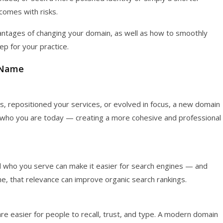
comes with risks.
ntages of changing your domain, as well as how to smoothly
tep for your practice.
 Name
, repositioned your services, or evolved in focus, a new domain
ith who you are today — creating a more cohesive and professional
d who you serve can make it easier for search engines — and
ime, that relevance can improve organic search rankings.
 easier for people to recall, trust, and type. A modern domain