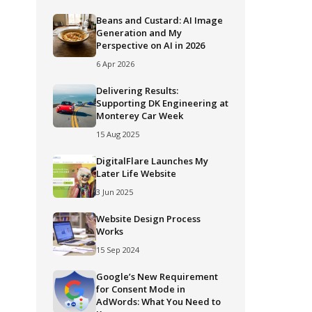
Beans and Custard: AI Image
Generation and My
Perspective on AI in 2026
6 Apr 2026
Delivering Results:
Supporting DK Engineering at
Monterey Car Week
15 Aug 2025
DigitalFlare Launches My
Later Life Website
3 Jun 2025
Website Design Process
Works
15 Sep 2024
Google’s New Requirement
for Consent Mode in
AdWords: What You Need to