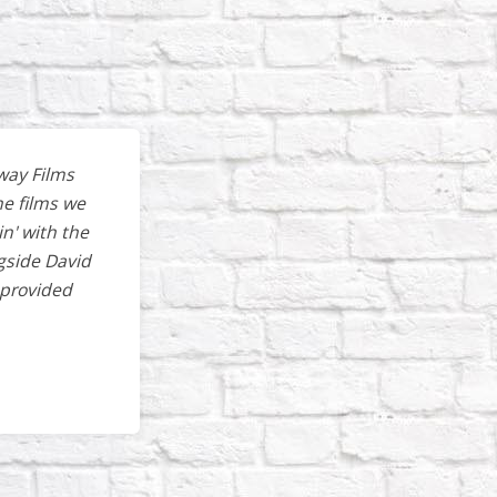
way Films
he films we
in' with the
gside David
 provided