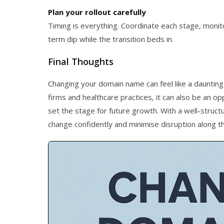
Plan your rollout carefully
Timing is everything. Coordinate each stage, monito
term dip while the transition beds in.
Final Thoughts
Changing your domain name can feel like a daunting
firms and healthcare practices, it can also be an op
set the stage for future growth. With a well-struct
change confidently and minimise disruption along t