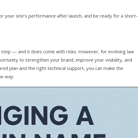
r your site’s performance after launch, and be ready for a short-
 step — and it does come with risks. However, for evolving law
portunity to strengthen your brand, improve your visibility, and
ured plan and the right technical support, you can make the
he way.