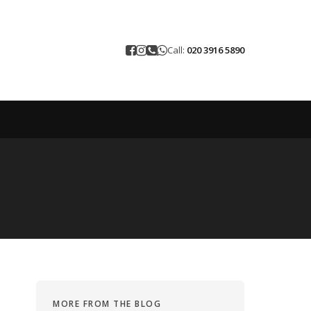
Call:
020 3916 5890
MORE FROM THE BLOG