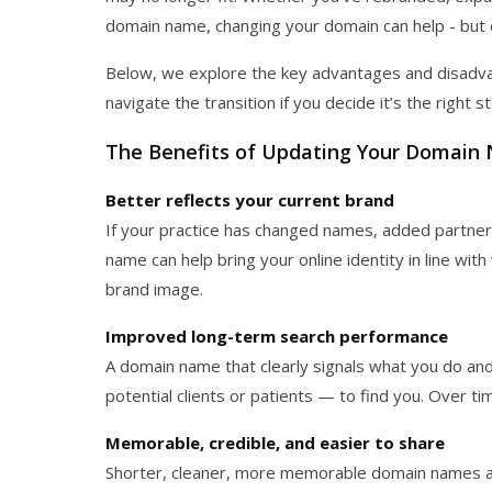
domain name, changing your domain can help - but 
Below, we explore the key advantages and disadva
navigate the transition if you decide it’s the right s
The Benefits of Updating Your Domain
Better reflects your current brand
If your practice has changed names, added partners
name can help bring your online identity in line w
brand image.
Improved long-term search performance
A domain name that clearly signals what you do an
potential clients or patients — to find you. Over t
Memorable, credible, and easier to share
Shorter, cleaner, more memorable domain names are