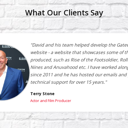
What Our Clients Say
"David and his team helped develop the Gate
website - a website that showcases some of t
produced, such as Rise of the Footsoldier, Roll
Nines and Anuvahood etc. I have worked alon
since 2011 and he has hosted our emails and
technical support for over 15 years."
Terry Stone
Actor and Film Producer