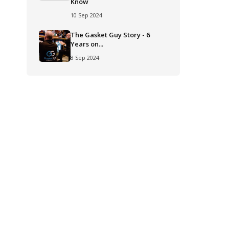
Know
10 Sep 2024
The Gasket Guy Story - 6
Years on...
8 Sep 2024