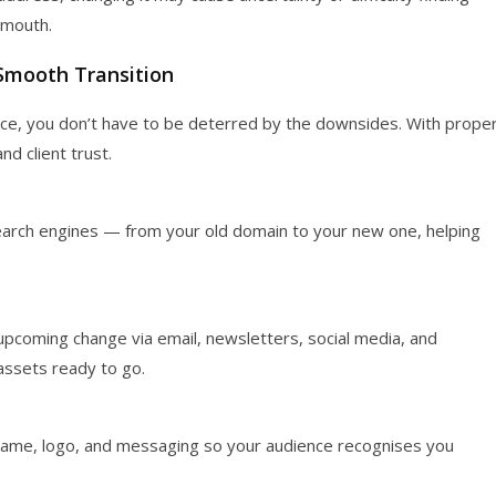
f mouth.
Smooth Transition
ice, you don’t have to be deterred by the downsides. With prope
nd client trust.
arch engines — from your old domain to your new one, helping
 upcoming change via email, newsletters, social media, and
assets ready to go.
 name, logo, and messaging so your audience recognises you