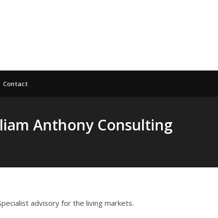
Contact
lliam Anthony Consulting
 Specialist advisory for the living markets.