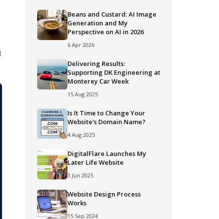
Beans and Custard: AI Image
Generation and My
Perspective on AI in 2026
6 Apr 2026
d
Delivering Results:
Supporting DK Engineering at
Monterey Car Week
15 Aug 2025
Is It Time to Change Your
Website's Domain Name?
4 Aug 2025
DigitalFlare Launches My
Later Life Website
3 Jun 2025
Website Design Process
Works
15 Sep 2024