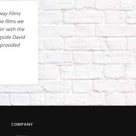
way Films
he films we
in' with the
gside David
 provided
COMPANY