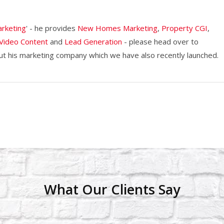
rketing
' - he provides
New Homes Marketing
,
Property CGI
,
Video Content
and
Lead Generation
- please head over to
 his marketing company which we have also recently launched.
What Our Clients Say