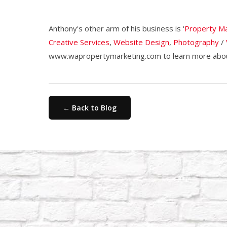
Anthony's other arm of his business is '
Property Ma
Creative Services
,
Website Design
,
Photography
/
www.wapropertymarketing.com to learn more about
← Back to Blog