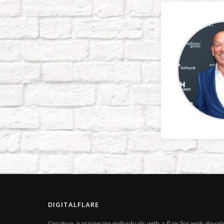
DIGITALFLARE
Creative, passionate individuals with a flair for web dev