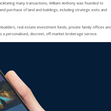
acilitating many transactions, William Anthony was founded to
and purchase of land and buildings, including strategic exits and
builders, real estate investment funds, private family offices an
s a personalised, discreet, off-market brokerage service.