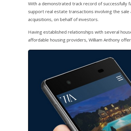
With a demonstrated track record of successfully f
support real estate transactions involving the sale 
acquisitions, on behalf of investors.
Having established relationships with several house
affordable housing providers, William Anthony offer