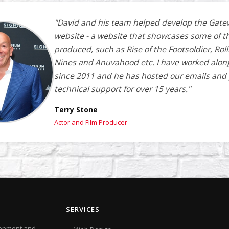
"David and his team helped develop the Gate
website - a website that showcases some of t
produced, such as Rise of the Footsoldier, Roll
Nines and Anuvahood etc. I have worked alon
since 2011 and he has hosted our emails and
technical support for over 15 years."
Terry Stone
Actor and Film Producer
SERVICES
elopment and