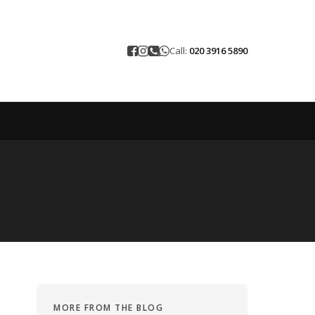
Call:
020 3916 5890
MORE FROM THE BLOG