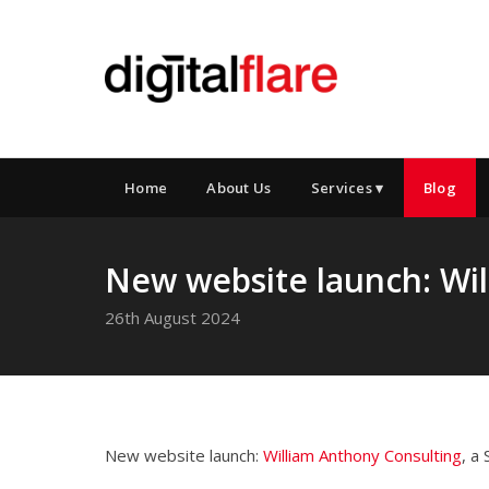
Home
About Us
Services ▾
Blog
New website launch: Wi
26th August 2024
New website launch:
William Anthony Consulting
, a