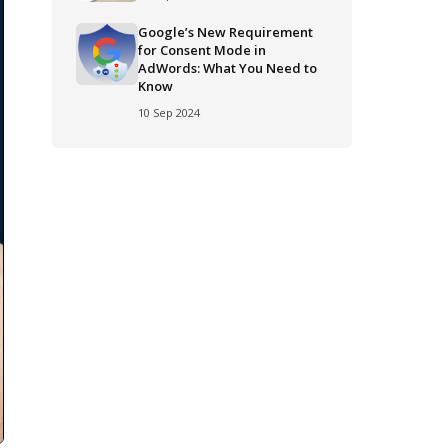
Google’s New Requirement
for Consent Mode in
AdWords: What You Need to
Know
10 Sep 2024