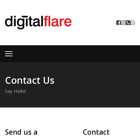
Contact Us
Say Hello!
Send us a
Contact