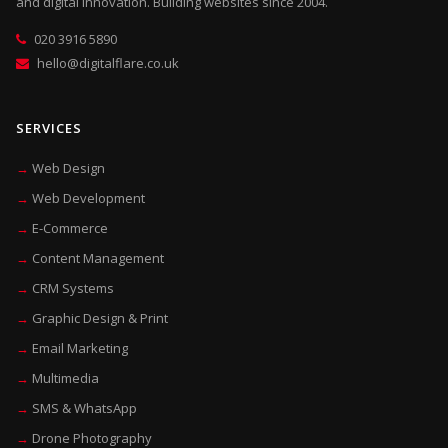
and digital innovation. Building websites since 2004.
020 3916 5890
hello@digitalflare.co.uk
SERVICES
Web Design
Web Development
E-Commerce
Content Management
CRM Systems
Graphic Design & Print
Email Marketing
Multimedia
SMS & WhatsApp
Drone Photography