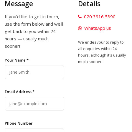
Message
Details
If you'd like to get in touch,
020 3916 5890
use the form below and we'll
WhatsApp us
get back to you within 24
hours — usually much
We endeavour to reply to
sooner!
all enquiries within 24
hours, although it's usually
Your Name *
much sooner!
Email Address *
Phone Number