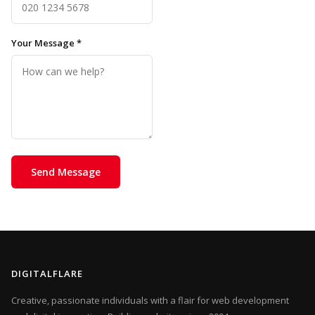
Your Message *
Send Message
DIGITALFLARE
Creative, passionate individuals with a flair for web development