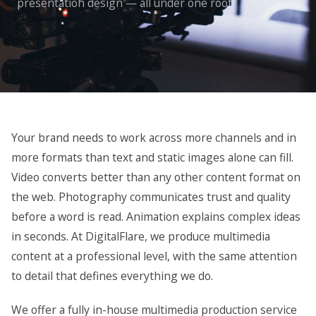
presentation design — all under one roof
Your brand needs to work across more channels and in
more formats than text and static images alone can fill.
Video converts better than any other content format on
the web. Photography communicates trust and quality
before a word is read. Animation explains complex ideas
in seconds. At DigitalFlare, we produce multimedia
content at a professional level, with the same attention
to detail that defines everything we do.
We offer a fully in-house multimedia production service