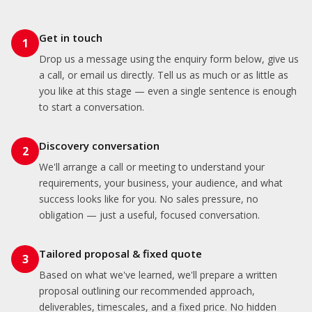
Get in touch
1
Drop us a message using the enquiry form below, give us
a call, or email us directly. Tell us as much or as little as
you like at this stage — even a single sentence is enough
to start a conversation.
Discovery conversation
2
We'll arrange a call or meeting to understand your
requirements, your business, your audience, and what
success looks like for you. No sales pressure, no
obligation — just a useful, focused conversation.
Tailored proposal & fixed quote
3
Based on what we've learned, we'll prepare a written
proposal outlining our recommended approach,
deliverables, timescales, and a fixed price. No hidden