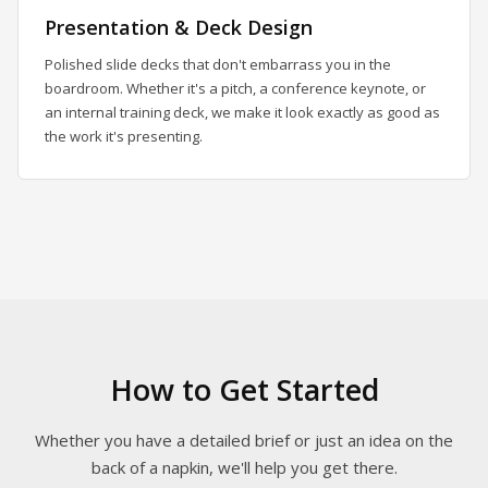
Presentation & Deck Design
Polished slide decks that don't embarrass you in the
boardroom. Whether it's a pitch, a conference keynote, or
an internal training deck, we make it look exactly as good as
the work it's presenting.
How to Get Started
Whether you have a detailed brief or just an idea on the
back of a napkin, we'll help you get there.