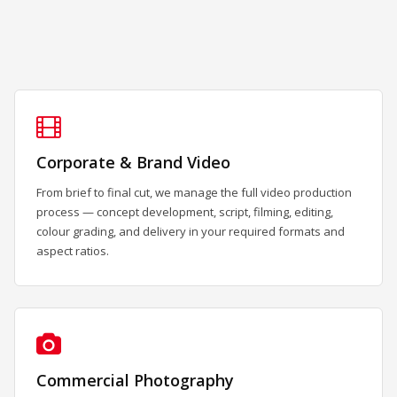
Corporate & Brand Video
From brief to final cut, we manage the full video production
process — concept development, script, filming, editing,
colour grading, and delivery in your required formats and
aspect ratios.
Commercial Photography