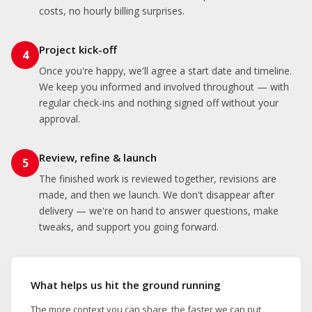
costs, no hourly billing surprises.
Project kick-off
4
Once you're happy, we'll agree a start date and timeline.
We keep you informed and involved throughout — with
regular check-ins and nothing signed off without your
approval.
Review, refine & launch
5
The finished work is reviewed together, revisions are
made, and then we launch. We don't disappear after
delivery — we're on hand to answer questions, make
tweaks, and support you going forward.
What helps us hit the ground running
The more context you can share, the faster we can put