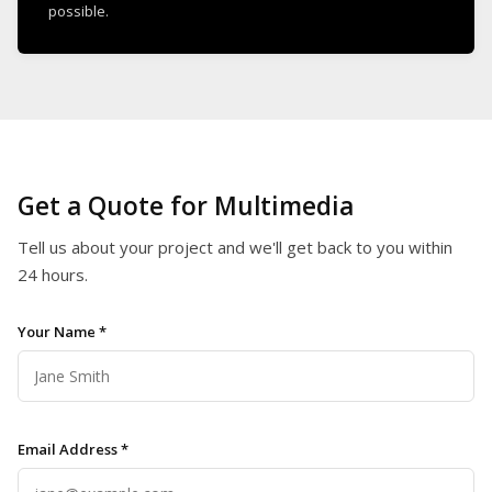
possible.
Get a Quote for Multimedia
Tell us about your project and we'll get back to you within
24 hours.
Your Name *
Email Address *