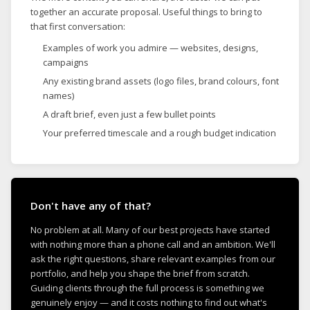
together an accurate proposal. Useful things to bring to
that first conversation:
Examples of work you admire — websites, designs,
campaigns
Any existing brand assets (logo files, brand colours, font
names)
A draft brief, even just a few bullet points
Your preferred timescale and a rough budget indication
Don't have any of that?
No problem at all. Many of our best projects have started
with nothing more than a phone call and an ambition. We'll
ask the right questions, share relevant examples from our
portfolio, and help you shape the brief from scratch.
Guiding clients through the full process is something we
genuinely enjoy — and it costs nothing to find out what's