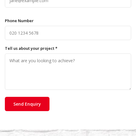
Phone Number
Tell us about your project *
Send Enquiry