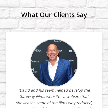
What Our Clients Say
"David and his team helped develop the
Gateway Films website - a website that
showcases some of the films we produced,