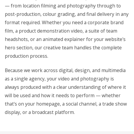
— from location filming and photography through to
post-production, colour grading, and final delivery in any
format required. Whether you need a corporate brand
film, a product demonstration video, a suite of team
headshots, or an animated explainer for your website's
hero section, our creative team handles the complete
production process.
Because we work across digital, design, and multimedia
as a single agency, your video and photography is
always produced with a clear understanding of where it
will be used and how it needs to perform — whether
that's on your homepage, a social channel, a trade show
display, or a broadcast platform.