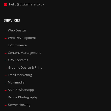
hello@digitalflare.co.uk
SERVICES
Web Design
Web Development
E-Commerce
Content Management
CRM Systems
Graphic Design & Print
Email Marketing
Multimedia
SMS & WhatsApp
Drone Photography
Server Hosting