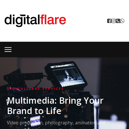
DIGITALFLARE SERVICES
Multimedia: Bring Your
Brand to Life
Video production, photography, animation and