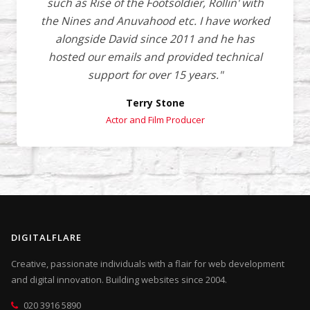
such as Rise of the Footsoldier, Rollin' with
the Nines and Anuvahood etc. I have worked
alongside David since 2011 and he has
hosted our emails and provided technical
support for over 15 years."
Terry Stone
Actor and Film Producer
DIGITALFLARE
Creative, passionate individuals with a flair for web development
and digital innovation. Building websites since 2004.
020 3916 5890