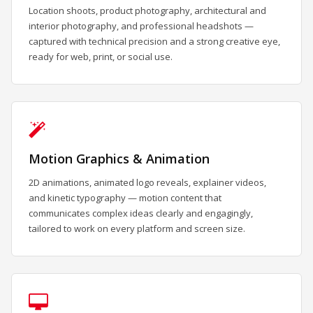
Location shoots, product photography, architectural and
interior photography, and professional headshots —
captured with technical precision and a strong creative eye,
ready for web, print, or social use.
Motion Graphics & Animation
2D animations, animated logo reveals, explainer videos,
and kinetic typography — motion content that
communicates complex ideas clearly and engagingly,
tailored to work on every platform and screen size.