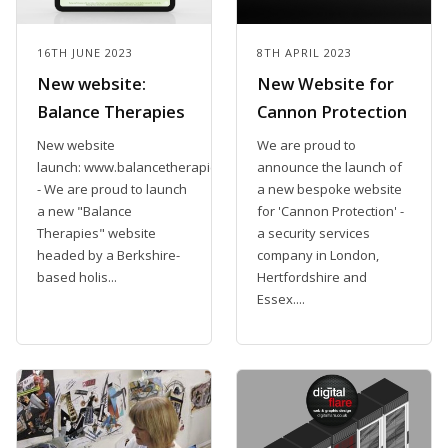
16TH JUNE 2023
8TH APRIL 2023
New website:
New Website for
Balance Therapies
Cannon Protection
New website
We are proud to
launch: www.balancetherapiesclinic.co.uk
announce the launch of
- We are proud to launch
a new bespoke website
a new "Balance
for 'Cannon Protection' -
Therapies" website
a security services
headed by a Berkshire-
company in London,
based holis...
Hertfordshire and
Essex....