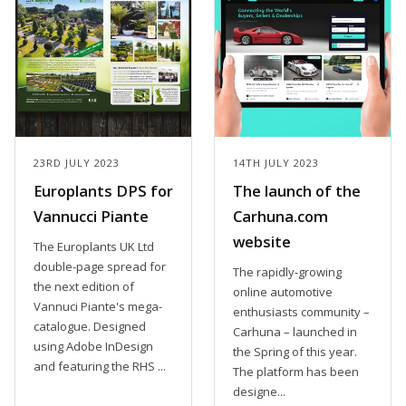
23RD JULY 2023
14TH JULY 2023
Europlants DPS for
The launch of the
Vannucci Piante
Carhuna.com
website
The Europlants UK Ltd
double-page spread for
The rapidly-growing
the next edition of
online automotive
Vannuci Piante's mega-
enthusiasts community –
catalogue. Designed
Carhuna – launched in
using Adobe InDesign
the Spring of this year.
and featuring the RHS ...
The platform has been
designe...