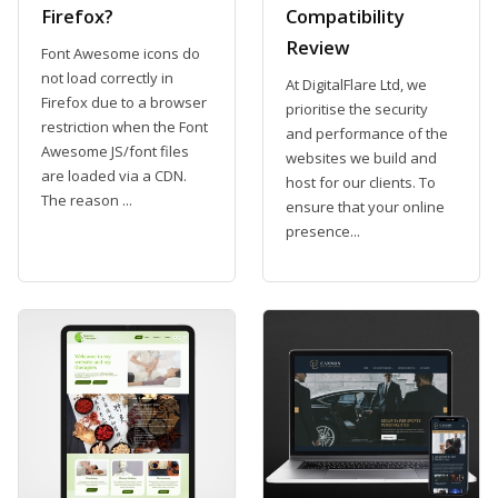
Firefox?
Compatibility
Review
Font Awesome icons do
not load correctly in
At DigitalFlare Ltd, we
Firefox due to a browser
prioritise the security
restriction when the Font
and performance of the
Awesome JS/font files
websites we build and
are loaded via a CDN.
host for our clients. To
The reason ...
ensure that your online
presence...