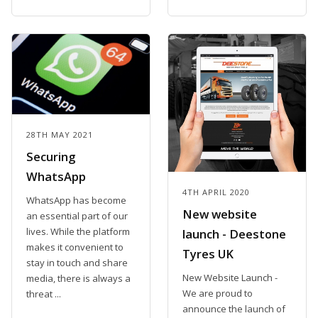
28TH MAY 2021
Securing
WhatsApp
4TH APRIL 2020
WhatsApp has become
New website
an essential part of our
lives. While the platform
launch - Deestone
makes it convenient to
Tyres UK
stay in touch and share
New Website Launch -
media, there is always a
We are proud to
threat ...
announce the launch of