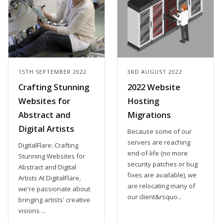
15TH SEPTEMBER 2022
3RD AUGUST 2022
Crafting Stunning
2022 Website
Websites for
Hosting
Abstract and
Migrations
Digital Artists
Because some of our
servers are reaching
DigitalFlare: Crafting
end-of-life (no more
Stunning Websites for
security patches or bug
Abstract and Digital
fixes are available), we
Artists At DigitalFlare,
are relocating many of
we're passionate about
our client&rsquo...
bringing artists' creative
visions ...