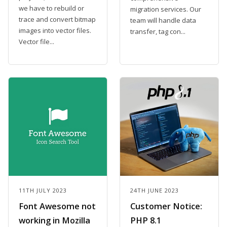
we have to rebuild or
migration services. Our
trace and convert bitmap
team will handle data
images into vector files.
transfer, tag con...
Vector file...
11TH JULY 2023
24TH JUNE 2023
Font Awesome not
Customer Notice:
working in Mozilla
PHP 8.1