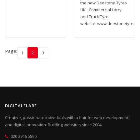
the new Deestone Tyres
UK - Commercial Lorry
and Truck Tyre
website: www.deestonetyre...
Page:
1
2
3
DIGITALFLARE
Creative, passionate individuals with a flair for web development
and digital innovation. Building websites since 2004.
020 3916 5890