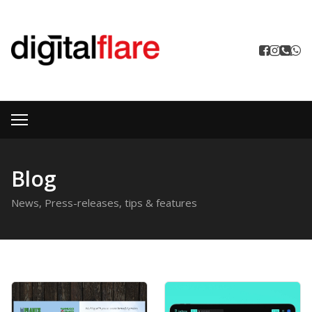
Blog
News, Press-releases, tips & features