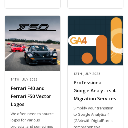
12TH JULY 2023
14TH JULY 2023
Professional
Ferrari F40 and
Google Analytics 4
Ferrari F50 Vector
Migration Services
Logos
Simplify your transition
We often need to source
to Google Analytics 4
logos for various
(GA4) with DigitalFlare's
projects, and sometimes
comprehensive