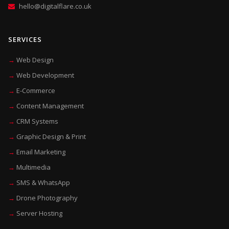
hello@digitalflare.co.uk
SERVICES
Web Design
Web Development
E-Commerce
Content Management
CRM Systems
Graphic Design & Print
Email Marketing
Multimedia
SMS & WhatsApp
Drone Photography
Server Hosting